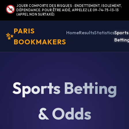
JOUER COMPORTE DES RISQUES : ENDETTEMENT, ISOLEMENT,
-18
DÉPENDANCE. POUR ÊTRE AIDÉ, APPELEZ LE 09-74-75-13-13
(APPEL NON SURTAXÉ)
PARIS
Home
Results
Statistics
Sports
✨
Bettin
BOOKMAKERS
Sports Betting
& Odds