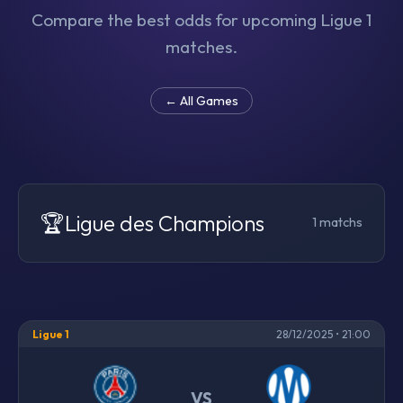
Compare the best odds for upcoming Ligue 1
matches.
← All Games
🏆
Ligue des Champions
1 matchs
Ligue 1
28/12/2025 • 21:00
VS