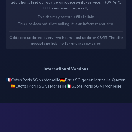
addiction... Find our advice on
joueurs-info-service.fr
(09 74 75
13 13 - non-surcharge call).
This site may contain affiliate links
This site does not allow betting, it is an informational site.
Odds are updated every two hours. Last update: 08:53. The site
accepts no liability for any inaccuracies.
International Versions
Cotes Paris SG vs Marseille
Paris SG gegen Marseille Quoten
Cuotas Paris SG vs Marseille
Quote Paris SG vs Marseille