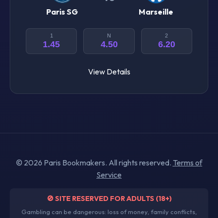
Paris SG
Marseille
1
N
2
1.45
4.50
6.20
View Details
© 2026 Paris Bookmakers. All rights reserved.
Terms of
Service
🚫 SITE RESERVED FOR ADULTS (18+)
Gambling can be dangerous: loss of money, family conflicts,