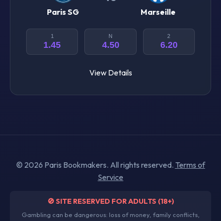
Paris SG
Marseille
1
N
2
1.45
4.50
6.20
View Details
© 2026 Paris Bookmakers. All rights reserved.
Terms of
Service
🚫 SITE RESERVED FOR ADULTS (18+)
Gambling can be dangerous: loss of money, family conflicts,