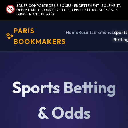
JOUER COMPORTE DES RISQUES : ENDETTEMENT, ISOLEMENT,
-18
DÉPENDANCE. POUR ÊTRE AIDÉ, APPELEZ LE 09-74-75-13-13
(APPEL NON SURTAXÉ)
PARIS
Home
Results
Statistics
Sports
✨
Bettin
BOOKMAKERS
Sports Betting
& Odds