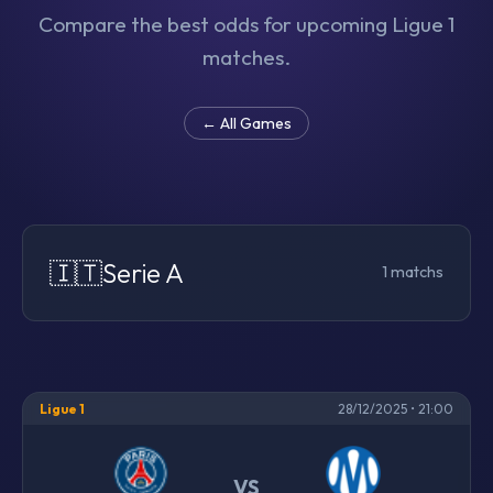
Compare the best odds for upcoming Ligue 1
matches.
← All Games
🇮🇹
Serie A
1 matchs
Ligue 1
28/12/2025 • 21:00
VS