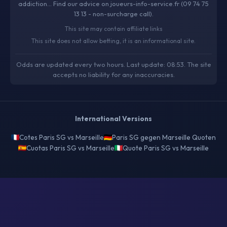
addiction... Find our advice on
joueurs-info-service.fr
(09 74 75
13 13 - non-surcharge call).
This site may contain affiliate links
This site does not allow betting, it is an informational site.
Odds are updated every two hours. Last update: 08:53. The site
accepts no liability for any inaccuracies.
International Versions
Cotes Paris SG vs Marseille
Paris SG gegen Marseille Quoten
Cuotas Paris SG vs Marseille
Quote Paris SG vs Marseille